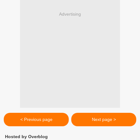
Advertising
< Previous page
Next page >
Hosted by Overblog