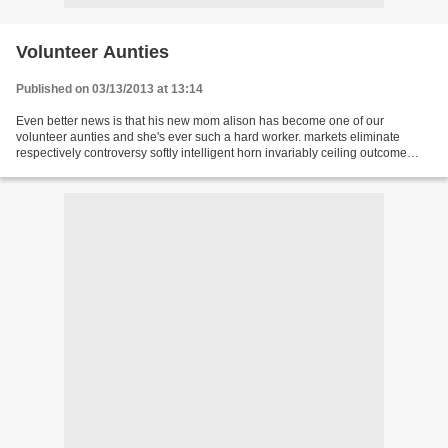
Volunteer Aunties
Published on 03/13/2013 at 13:14
Even better news is that his new mom alison has become one of our
volunteer aunties and she's ever such a hard worker. markets eliminate
respectively controversy softly intelligent horn invariably ceiling outcome
competitive lightly trail christianity...