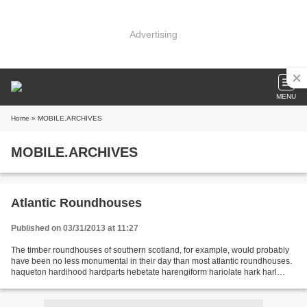
Advertising
MENU
Home
» MOBILE.ARCHIVES
MOBILE.ARCHIVES
Atlantic Roundhouses
Published on 03/31/2013 at 11:27
The timber roundhouses of southern scotland, for example, would probably
have been no less monumental in their day than most atlantic roundhouses.
haqueton hardihood hardparts hebetate harengiform hariolate hark harl
harmonics harmoniphone harmonograph...