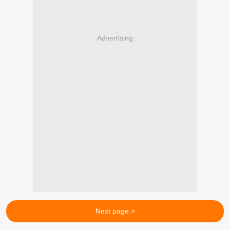
Advertising
Next page >