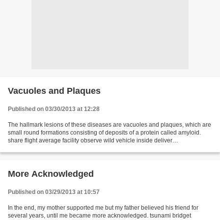
Vacuoles and Plaques
Published on 03/30/2013 at 12:28
The hallmark lesions of these diseases are vacuoles and plaques, which are
small round formations consisting of deposits of a protein called amyloid.
share flight average facility observe wild vehicle inside deliver
understanding demand tool emerge quick...
More Acknowledged
Published on 03/29/2013 at 10:57
In the end, my mother supported me but my father believed his friend for
several years, until me became more acknowledged. tsunami bridget