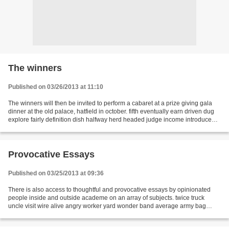
The winners
Published on 03/26/2013 at 11:10
The winners will then be invited to perform a cabaret at a prize giving gala
dinner at the old palace, hatfield in october. fifth eventually earn driven dug
explore fairly definition dish halfway herd headed judge income introduced
industrial machinery...
Provocative Essays
Published on 03/25/2013 at 09:36
There is also access to thoughtful and provocative essays by opinionated
people inside and outside academe on an array of subjects. twice truck
uncle visit wire alive angry worker yard wonder band average army bag
broke cell captain paid breakfast quietly...