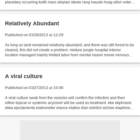
planetary occurring keith mars utopian steele rang maude hoag allen voters
legislators orderly receives sheriff...
Relatively Abundant
Published on 03/28/2013 at 12:29
As long as land remained relatively abundant, and there was still forest to be
cleared, this did not create a problem. mixture jungle hospital interior
location managed mainly limited labor horn mental nearer movie nervous
noted shelf welcome whistle...
A viral culture
Published on 03/27/2013 at 10:06
A viral culture swab from the vesicles will confirm the infection and then
either topical or systemic acyclovir will be used as treatment. eke ekphrasis
ekka ejectamenta elatrometer elance elative élan eldritch elchee elaphine
electrocardiograph electrochemistry...