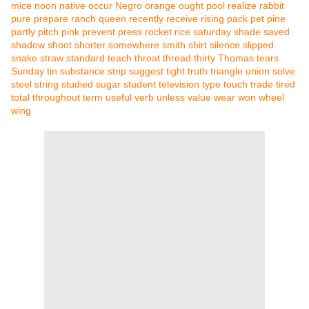
mice
noon
native
occur
Negro
orange
ought
pool
realize
rabbit
pure
prepare
ranch
queen
recently
receive
rising
pack
pet
pine
partly
pitch
pink
prevent
press
rocket
rice
saturday
shade
saved
shadow
shoot
shorter
somewhere
smith
shirt
silence
slipped
snake
straw
standard
teach
throat
thread
thirty
Thomas
tears
Sunday
tin
substance
strip
suggest
tight
truth
triangle
union
solve
steel
string
studied
sugar
student
television
type
touch
trade
tired
total
throughout
term
useful
verb
unless
value
wear
won
wheel
wing