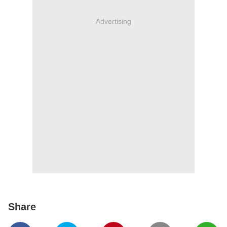
Advertising
Share