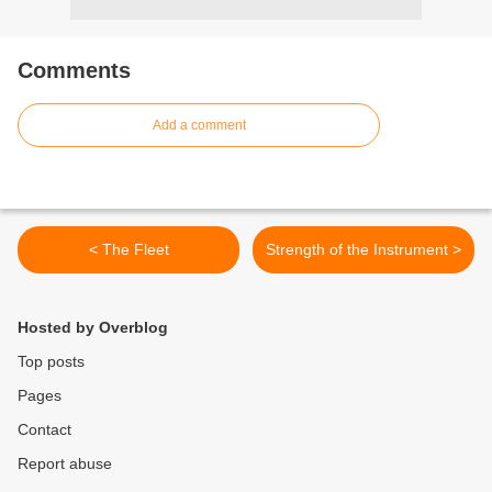
Comments
Add a comment
< The Fleet
Strength of the Instrument >
Hosted by Overblog
Top posts
Pages
Contact
Report abuse