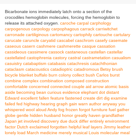
Bicarbonate ions immediately latch onto a section of the
crocodiles hemoglobin molecules, forcing the hemoglobin to
release its attached oxygen.
caroche
carpal
carphology
carpogenous
carpology
carpophagous
carrack
carriwitchet
carronade
cartiliginous
cartomancy
cartophily
cartouche
cartulary
carucate
caruncle
caryatid
cascabel
caschrom
casefy
casemate
caseous
casern
cashmere
cashmerette
casque
cassation
cassideous
cassimere
cassock
castaneous
castellan
castellar
castellated
castophrenia
castory
castral
castrametation
casualism
casuistry
catabaptism
catabasis
catachresis
catachthonian
cataclasm
catacoustics
catadioptric
catadromous
Betsy
brush
bicycle
blanket
buffalo
burn
colony
collect
bush
Carlos
burst
combine
complex
combination
composed
construction
comfortable
concerned
connected
couple
aid
arrow
atomic
basis
aside
becoming
bean
curious
evidence
elephant
dot
distant
Edward
excellent
fallen
feature
fastened
create
dirt
dig
examine
failed
fed
highway
hearing
graph
gain
warn
author
anyway
you
whispered
wool
aloud
Andy
fog
frozen
forgot
furniture
fuel
gather
globe
gentle
hidden
husband
honor
greatly
haven
grandfather
Japan
jet
involved
discovery
due
duck
differ
entirely
environment
factor
Dutch
exclaimed
forgotten
helpful
leaf
layers
Jimmy
leather
lonely
load
March
medicine
merely
musical
Louis
molecular
meal