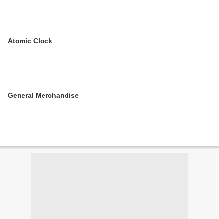
Atomic Clock
General Merchandise