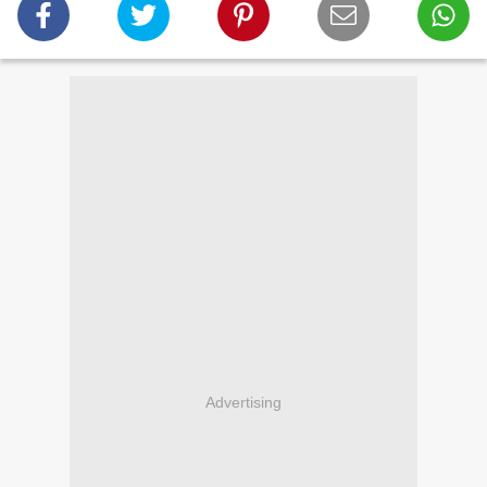
Advertising