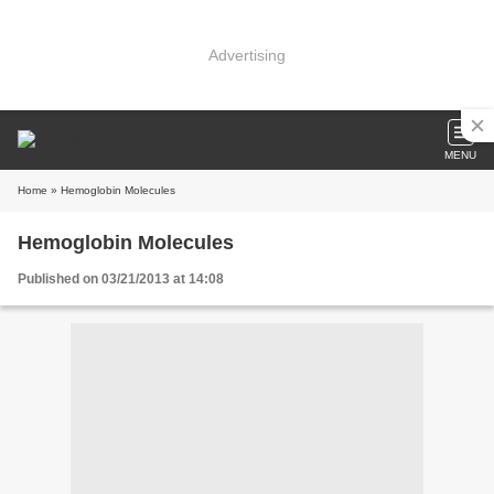
Advertising
MENU
Home
» Hemoglobin Molecules
Hemoglobin Molecules
Published on 03/21/2013 at 14:08