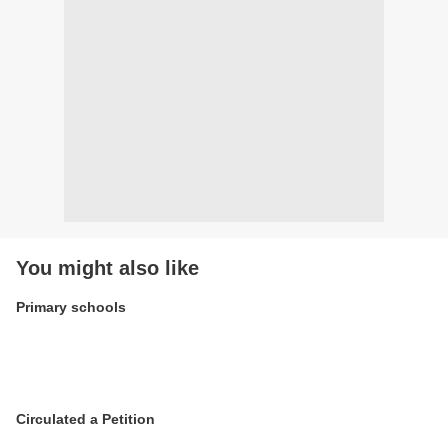
You might also like
Primary schools
Circulated a Petition