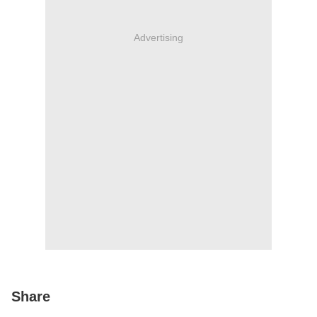
Advertising
Share