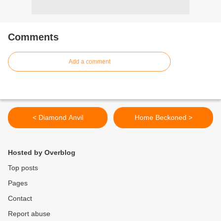
Comments
Add a comment
< Diamond Anvil
Home Beckoned >
Hosted by Overblog
Top posts
Pages
Contact
Report abuse