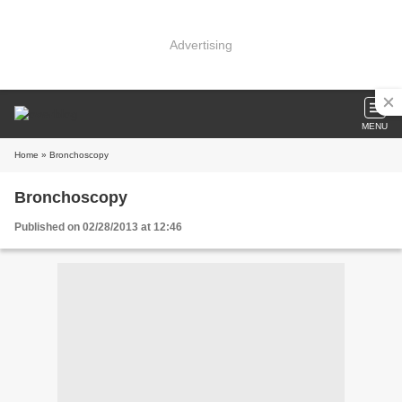
Advertising
MENU
Home
» Bronchoscopy
Bronchoscopy
Published on 02/28/2013 at 12:46