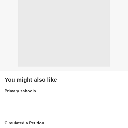
You might also like
Primary schools
Circulated a Petition