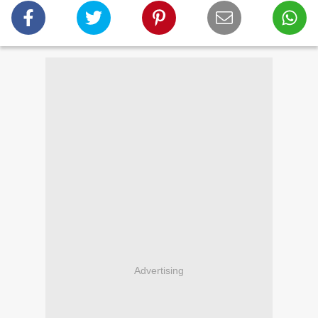
Advertising