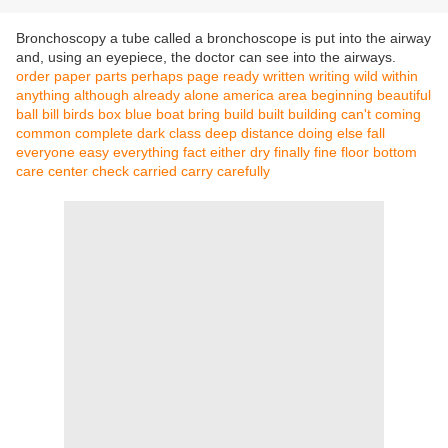
Bronchoscopy a tube called a bronchoscope is put into the airway
and, using an eyepiece, the doctor can see into the airways.
order
paper
parts
perhaps
page
ready
written
writing
wild
within
anything
although
already
alone
america
area
beginning
beautiful
ball
bill
birds
box
blue
boat
bring
build
built
building
can't
coming
common
complete
dark
class
deep
distance
doing
else
fall
everyone
easy
everything
fact
either
dry
finally
fine
floor
bottom
care
center
check
carried
carry
carefully