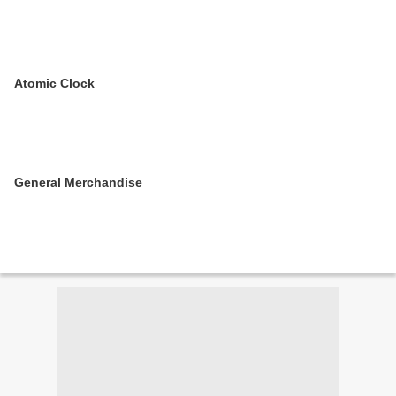
Atomic Clock
General Merchandise